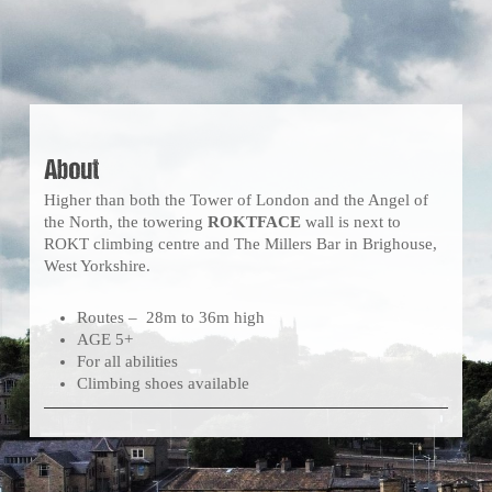
About
Higher than both the Tower of London and the Angel of
the North, the towering
ROKTFACE
wall is next to
ROKT climbing centre and The Millers Bar in Brighouse,
West Yorkshire.
Routes – 28m to 36m high
AGE 5+
For all abilities
Climbing shoes available