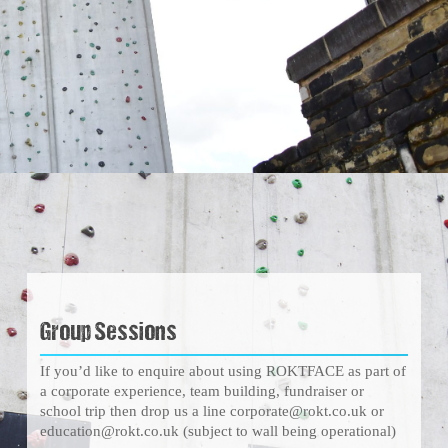
Group Sessions
If you’d like to enquire about using ROKTFACE as part of
a corporate experience, team building, fundraiser or
school trip then drop us a line corporate@rokt.co.uk or
education@rokt.co.uk (subject to wall being operational)