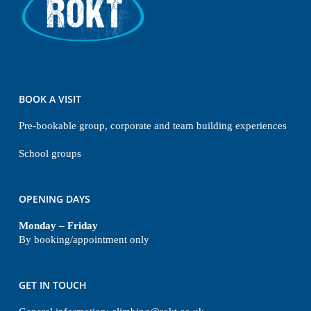
BOOK A VISIT
Pre-bookable group, corporate and team building experiences
School groups
OPENING DAYS
Monday – Friday
By booking/appointment only
GET IN TOUCH