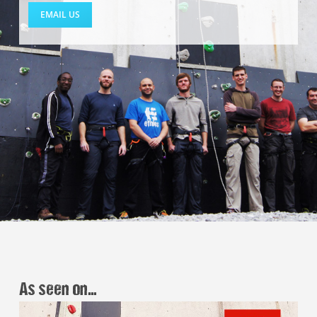
EMAIL US
As seen on…