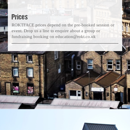
Prices
ROKTFACE prices depend on the pre-booked session or
event. Drop us a line to enquire about a group or
fundraising booking on education@rokt.co.uk