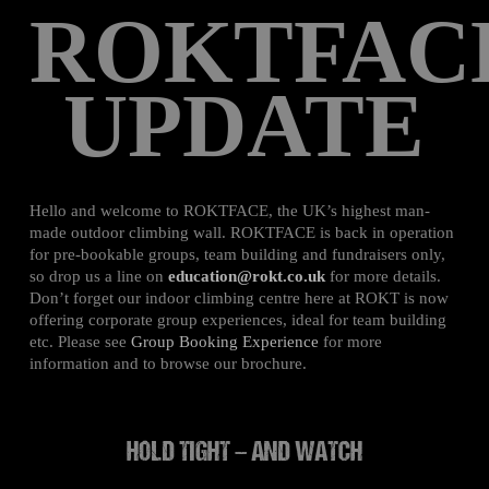
ROKTFAC
UPDATE
Hello and welcome to ROKTFACE, the UK’s highest man-
made outdoor climbing wall. ROKTFACE is back in operation
for pre-bookable groups, team building and fundraisers only,
so drop us a line on
education@rokt.co.uk
for more details.
Don’t forget our indoor climbing centre here at ROKT is now
offering corporate group experiences, ideal for team building
etc. Please see
Group Booking Experience
for more
information and to browse our brochure.
HOLD TIGHT – AND WATCH