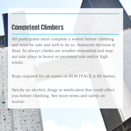
Competent Climbers
All participants must complete a waiver before climbing
and must be safe and well to do so. Instructor decision is
final. As always climbs are weather dependent and may
not take place in heavy or persistent rain and/or high
winds.
Rope required for all routes on ROKTFACE is 80 metres.
Strictly no alcohol, drugs or medication that could affect
you before climbing. See more terms and safety on
waiver.