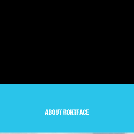
ABOUT ROKTFACE