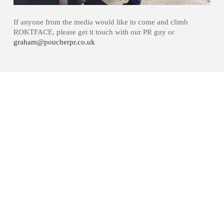
If anyone from the media would like to come and climb
ROKTFACE, please get it touch with our PR guy or
graham@poucherpr.co.uk